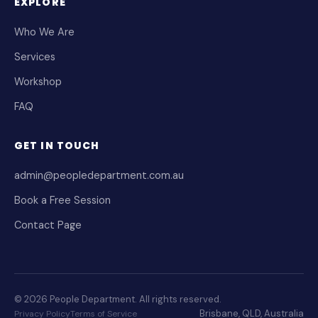
EXPLORE
Who We Are
Services
Workshop
FAQ
GET IN TOUCH
admin@peopledepartment.com.au
Book a Free Session
Contact Page
© 2026 People Department. All rights reserved.
Brisbane, QLD, Australia
Privacy Policy
Terms of Service