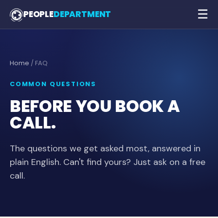
☰
PEOPLE
DEPARTMENT
Home
/ FAQ
COMMON QUESTIONS
BEFORE YOU BOOK A
CALL.
The questions we get asked most, answered in
plain English. Can't find yours? Just ask on a free
call.