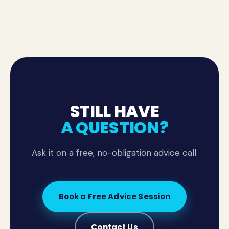
general content is for information only and isn't a
substitute for tailored legal advice.
STILL HAVE
A QUESTION?
Ask it on a free, no-obligation advice call.
Book a Free Advice Session
Contact Us