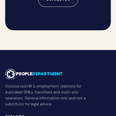
PEOPLE
DEPARTMENT
Outsourced HR & employment relations for
Australian SMEs, franchises and multi-site
operators. General information only and not a
substitute for legal advice.